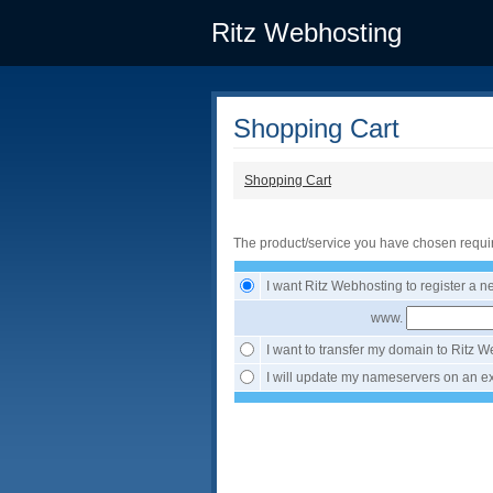
Ritz Webhosting
Shopping Cart
Shopping Cart
The product/service you have chosen requi
I want Ritz Webhosting to register a 
www.
I want to transfer my domain to Ritz 
I will update my nameservers on an ex