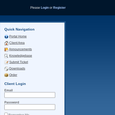
Please
Login
or
Register
Quick Navigation
Portal Home
Client Area
Announcements
Knowledgebase
Submit Ticket
Downloads
Order
Client Login
Email
Password