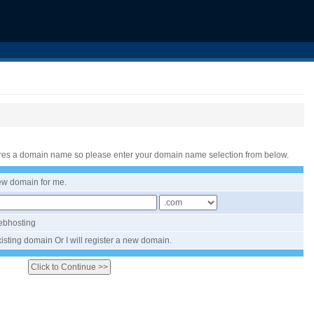
res a domain name so please enter your domain name selection from below.
new domain for me.
Webhosting
isting domain Or I will register a new domain.