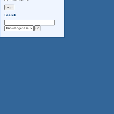
Remember Me
Search